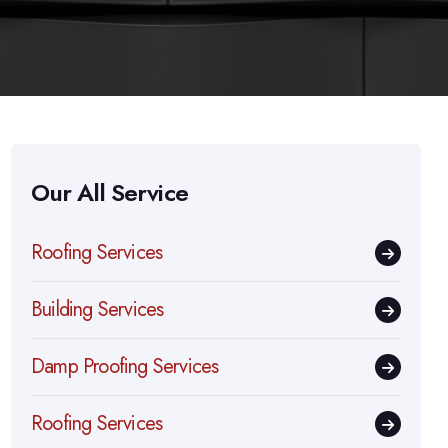
Our All Service
Roofing Services
Building Services
Damp Proofing Services
Roofing Services