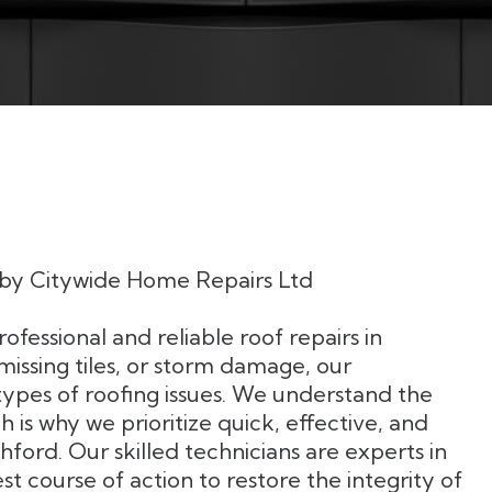
s by Citywide Home Repairs Ltd
fessional and reliable roof repairs in
missing tiles, or storm damage, our
types of roofing issues. We understand the
 is why we prioritize quick, effective, and
Ashford. Our skilled technicians are experts in
course of action to restore the integrity of