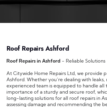
Roof Repairs Ashford
Roof Repairs in Ashford
- Reliable Solution
At Citywide Home Repairs Ltd, we provide pro
Ashford. Whether you’re dealing with leaks, 
experienced team is equipped to handle all 
importance of a sturdy and secure roof, which
long-lasting solutions for all roof repairs in 
assessing damage and recommending the best 