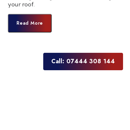
your roof.
Read More
Call: 07444 308 144