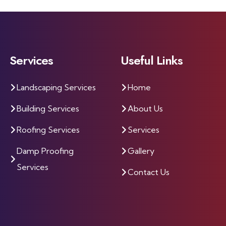
Services
Useful Links
Landscaping Services
Home
Building Services
About Us
Roofing Services
Services
Damp Proofing
Gallery
Services
Contact Us