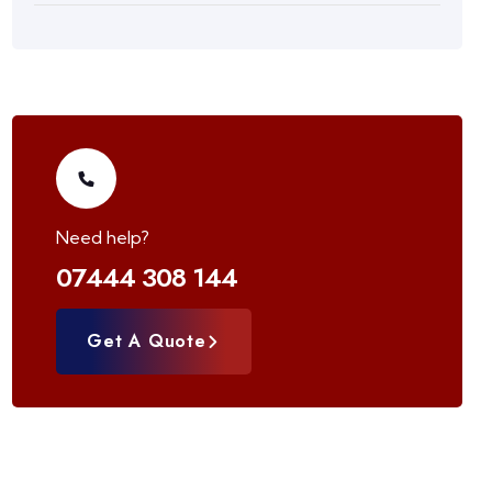
Need help?
07444 308 144
Get A Quote