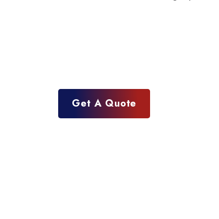
Get A Quote