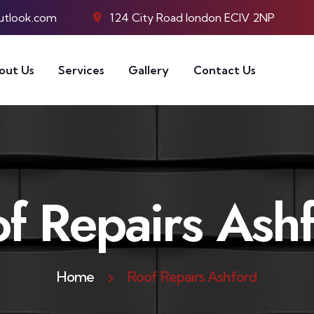
utlook.com
124 City Road london ECIV 2NP
out Us
Services
Gallery
Contact Us
f Repairs Ash
Home
Roof Repairs Ashford