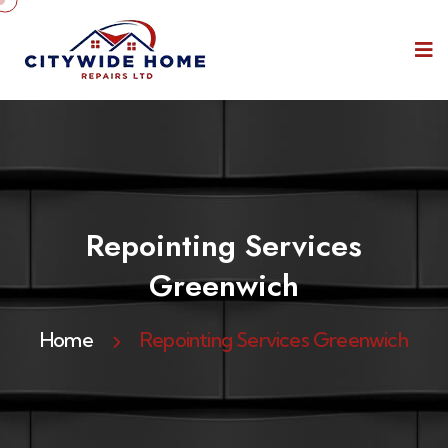
Repointing Services
Greenwich
Home
Repointing Services Greenwich