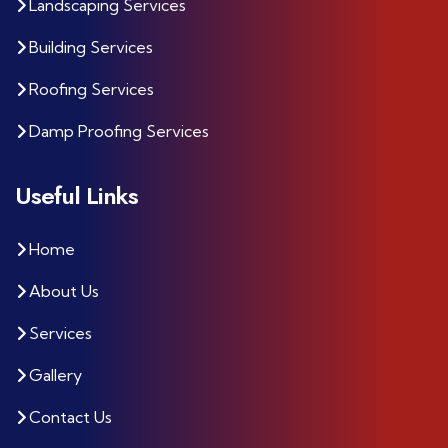
Landscaping Services
Building Services
Roofing Services
Damp Proofing Services
Useful Links
Home
About Us
Services
Gallery
Contact Us