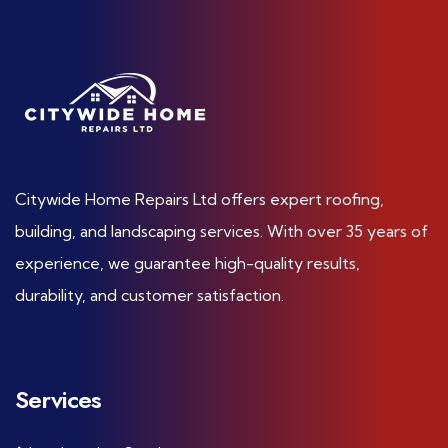
Citywide Home Repairs Ltd offers expert roofing,
building, and landscaping services. With over 35 years of
experience, we guarantee high-quality results,
durability, and customer satisfaction.
Services