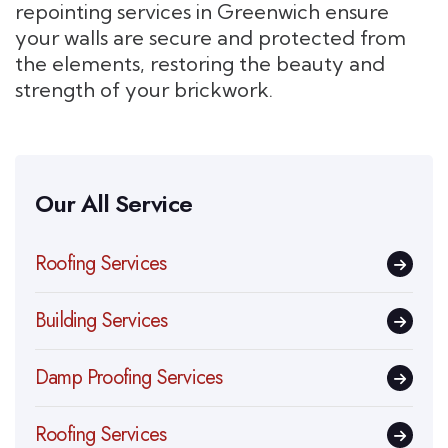
repointing services in Greenwich ensure
your walls are secure and protected from
the elements, restoring the beauty and
strength of your brickwork.
Our All Service
Roofing Services
Building Services
Damp Proofing Services
Roofing Services