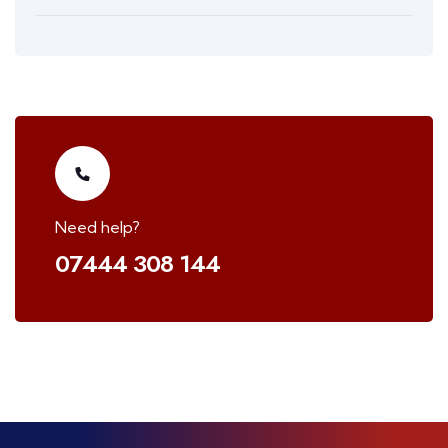
Need help?
07444 308 144