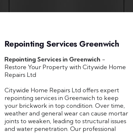
Repointing Services Greenwich
Repointing Services in Greenwich
-
Restore Your Property with Citywide Home
Repairs Ltd
Citywide Home Repairs Ltd offers expert
repointing services in Greenwich to keep
your brickwork in top condition. Over time,
weather and general wear can cause mortar
joints to weaken, leading to structural issues
and water penetration. Our professional